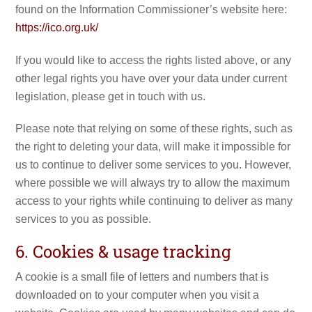
found on the Information Commissioner’s website here:
https://ico.org.uk/
If you would like to access the rights listed above, or any
other legal rights you have over your data under current
legislation, please get in touch with us.
Please note that relying on some of these rights, such as
the right to deleting your data, will make it impossible for
us to continue to deliver some services to you. However,
where possible we will always try to allow the maximum
access to your rights while continuing to deliver as many
services to you as possible.
6. Cookies & usage tracking
A cookie is a small file of letters and numbers that is
downloaded on to your computer when you visit a