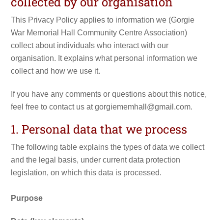
collected by our organisation
This Privacy Policy applies to information we (Gorgie
War Memorial Hall Community Centre Association)
collect about individuals who interact with our
organisation. It explains what personal information we
collect and how we use it.
If you have any comments or questions about this notice,
feel free to contact us at gorgiememhall@gmail.com.
1. Personal data that we process
The following table explains the types of data we collect
and the legal basis, under current data protection
legislation, on which this data is processed.
Purpose