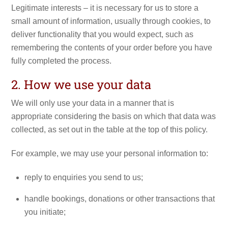
Legitimate interests – it is necessary for us to store a
small amount of information, usually through cookies, to
deliver functionality that you would expect, such as
remembering the contents of your order before you have
fully completed the process.
2. How we use your data
We will only use your data in a manner that is
appropriate considering the basis on which that data was
collected, as set out in the table at the top of this policy.
For example, we may use your personal information to:
reply to enquiries you send to us;
handle bookings, donations or other transactions that
you initiate;