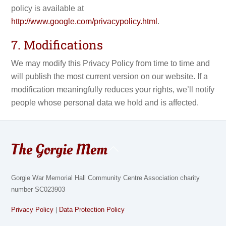
policy is available at
http://www.google.com/privacypolicy.html
.
7. Modifications
We may modify this Privacy Policy from time to time and
will publish the most current version on our website. If a
modification meaningfully reduces your rights, we’ll notify
people whose personal data we hold and is affected.
The Gorgie Mem
Back
To
Top
Gorgie War Memorial Hall Community Centre Association charity
number SC023903
Privacy Policy
|
Data Protection Policy