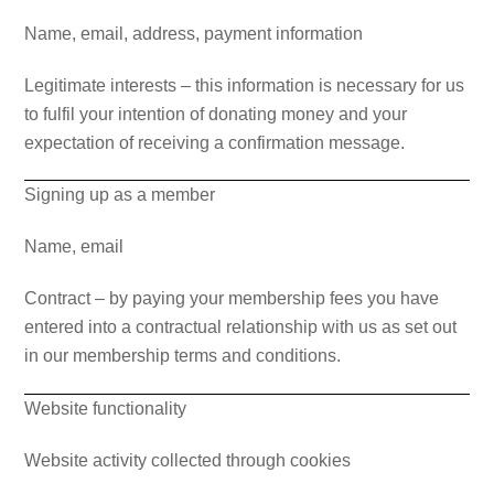
Name, email, address, payment information
Legitimate interests – this information is necessary for us
to fulfil your intention of donating money and your
expectation of receiving a confirmation message.
Signing up as a member
Name, email
Contract – by paying your membership fees you have
entered into a contractual relationship with us as set out
in our membership terms and conditions.
Website functionality
Website activity collected through cookies