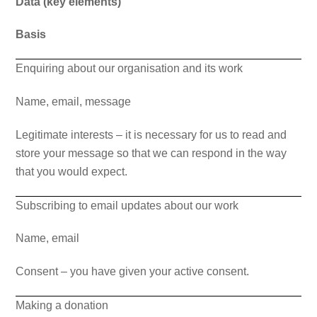
Data (key elements)
Basis
Enquiring about our organisation and its work
Name, email, message
Legitimate interests – it is necessary for us to read and
store your message so that we can respond in the way
that you would expect.
Subscribing to email updates about our work
Name, email
Consent – you have given your active consent.
Making a donation