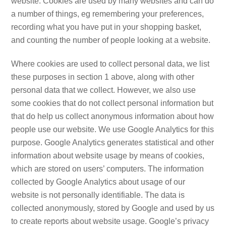
website. Cookies are used by many websites and can do
a number of things, eg remembering your preferences,
recording what you have put in your shopping basket,
and counting the number of people looking at a website.
Where cookies are used to collect personal data, we list
these purposes in section 1 above, along with other
personal data that we collect. However, we also use
some cookies that do not collect personal information but
that do help us collect anonymous information about how
people use our website. We use Google Analytics for this
purpose. Google Analytics generates statistical and other
information about website usage by means of cookies,
which are stored on users’ computers. The information
collected by Google Analytics about usage of our
website is not personally identifiable. The data is
collected anonymously, stored by Google and used by us
to create reports about website usage. Google’s privacy