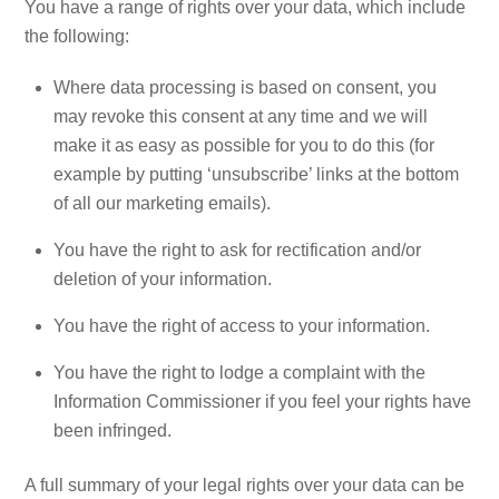
You have a range of rights over your data, which include
the following:
Where data processing is based on consent, you
may revoke this consent at any time and we will
make it as easy as possible for you to do this (for
example by putting ‘unsubscribe’ links at the bottom
of all our marketing emails).
You have the right to ask for rectification and/or
deletion of your information.
You have the right of access to your information.
You have the right to lodge a complaint with the
Information Commissioner if you feel your rights have
been infringed.
A full summary of your legal rights over your data can be