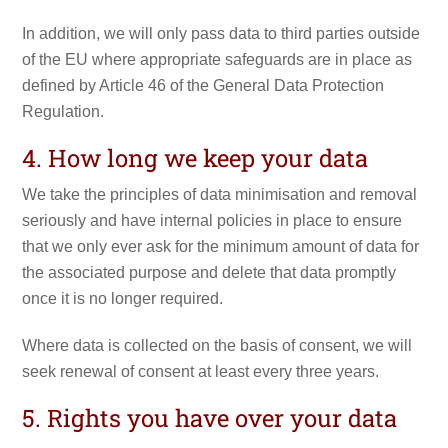
In addition, we will only pass data to third parties outside
of the EU where appropriate safeguards are in place as
defined by Article 46 of the General Data Protection
Regulation.
4. How long we keep your data
We take the principles of data minimisation and removal
seriously and have internal policies in place to ensure
that we only ever ask for the minimum amount of data for
the associated purpose and delete that data promptly
once it is no longer required.
Where data is collected on the basis of consent, we will
seek renewal of consent at least every three years.
5. Rights you have over your data