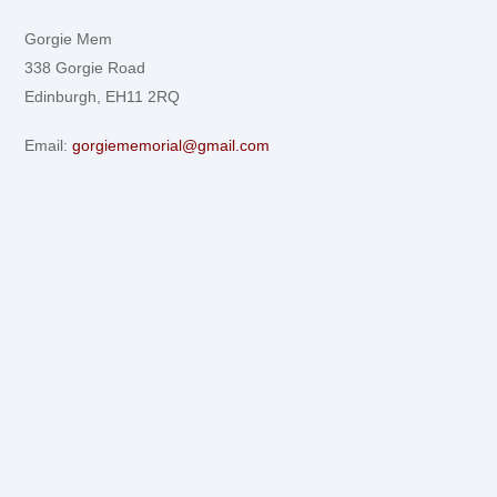
Gorgie Mem
338 Gorgie Road
Edinburgh, EH11 2RQ
Email:
gorgiememorial@gmail.com