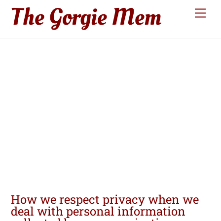
The Gorgie Mem
Skip
Men
to
content
Privacy
Policy
How we respect privacy when we
deal with personal information