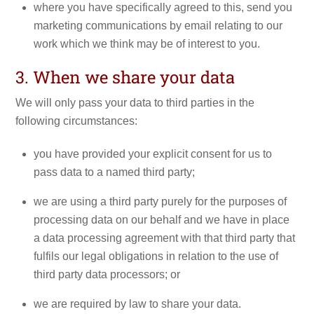
where you have specifically agreed to this, send you
marketing communications by email relating to our
work which we think may be of interest to you.
3. When we share your data
We will only pass your data to third parties in the
following circumstances:
you have provided your explicit consent for us to
pass data to a named third party;
we are using a third party purely for the purposes of
processing data on our behalf and we have in place
a data processing agreement with that third party that
fulfils our legal obligations in relation to the use of
third party data processors; or
we are required by law to share your data.