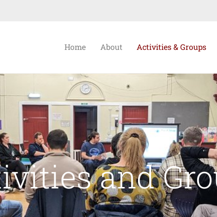
Home
About
Activities & Groups
ivities and Gr