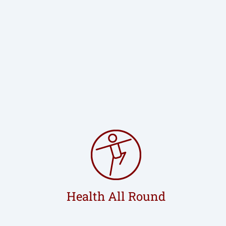
Health All Round