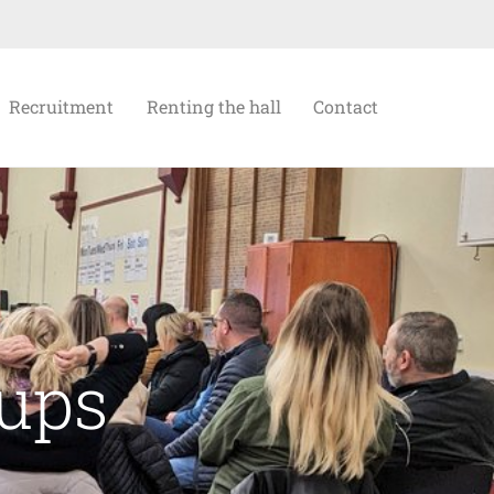
Recruitment
Renting the hall
Contact
oups