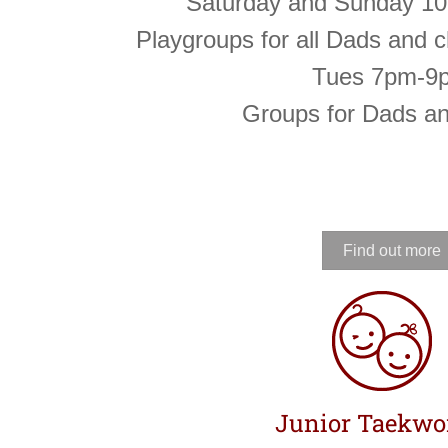
Saturday and Sunday 1
Playgroups for all Dads and c
Tues 7pm-9
Groups for Dads a
Find out more
Junior Taekw