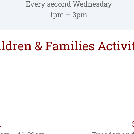
Every second Wednesday
1pm – 3pm
ldren & Families Activi
k