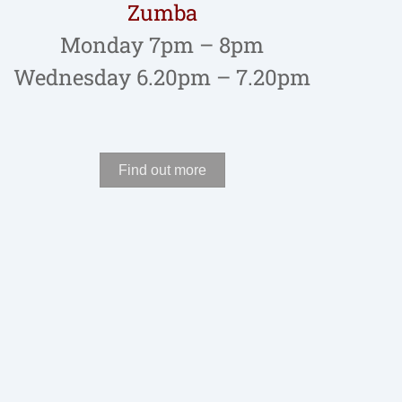
Zumba
Monday 7pm – 8pm
Wednesday 6.20pm – 7.20pm
Find out more