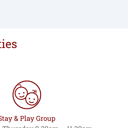
ties
Stay & Play Group