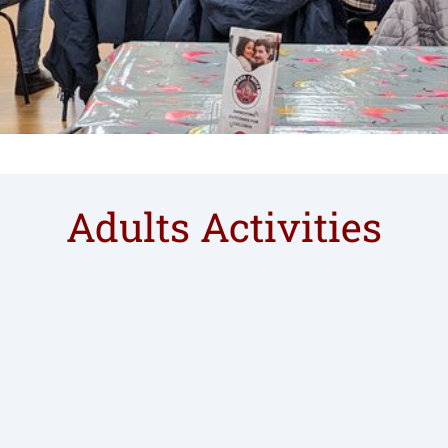
Adults Activities