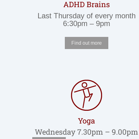
ADHD Brains
Last Thursday of every month
6:30pm – 9pm
Find out more
Yoga
Wednesday 7.30pm – 9.00pm