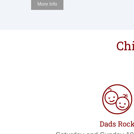
More Info
Chi
Dads Roc