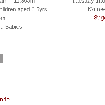
Tuesday and
0am – 11.30am
No nee
hildren aged 0-5yrs
Sugg
pm
nd Babies
ondo