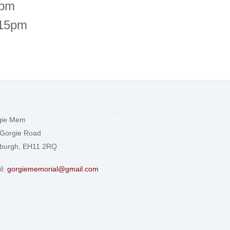
6pm
.15pm
Back
gie Mem
To
Gorgie Road
Top
nburgh, EH11 2RQ
l:
gorgiememorial@gmail.com