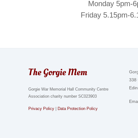
Monday 5pm-
Friday 5.15pm-6
The Gorgie Mem
Gor
338 
Edi
Gorgie War Memorial Hall Community Centre
Association charity number SC023903
Emai
Privacy Policy
|
Data Protection Policy