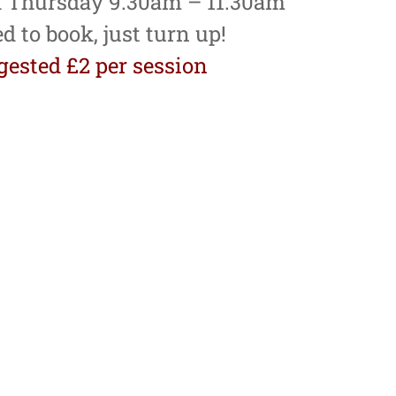
 Thursday 9.30am – 11.30am
d to book, just turn up!
ested £2 per session